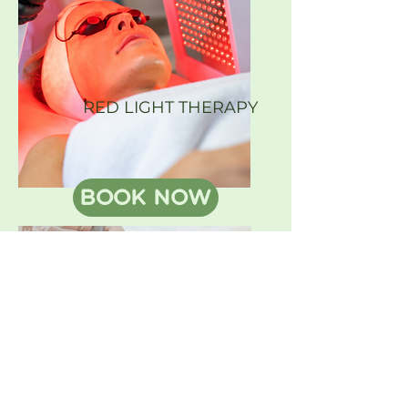
RED LIGHT THERAPY
BOOK NOW