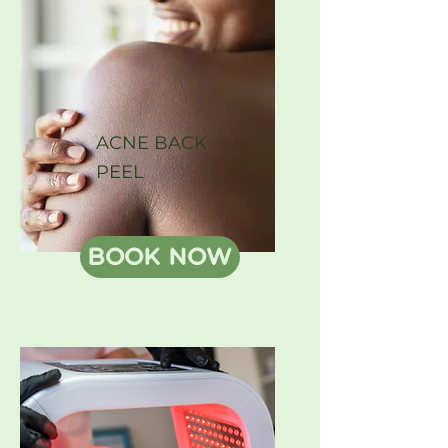
ACNE BACK
PEEL
BOOK NOW