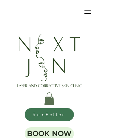
SkinBetter
BOOK NOW