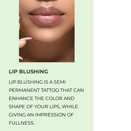
LIP BLUSHING
LIP BLUSHING IS A SEMI
PERMANENT TATTOO THAT CAN
ENHANCE THE COLOR AND
SHAPE OF YOUR LIPS, WHILE
GIVING AN IMPRESSION OF
FULLNESS.