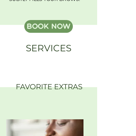
BOOK NOW
SERVICES
FAVORITE EXTRAS