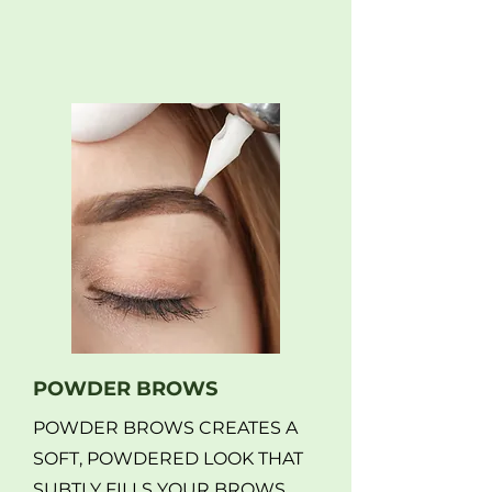
POWDER BROWS
POWDER BROWS CREATES A
SOFT, POWDERED LOOK THAT
SUBTLY FILLS YOUR BROWS.