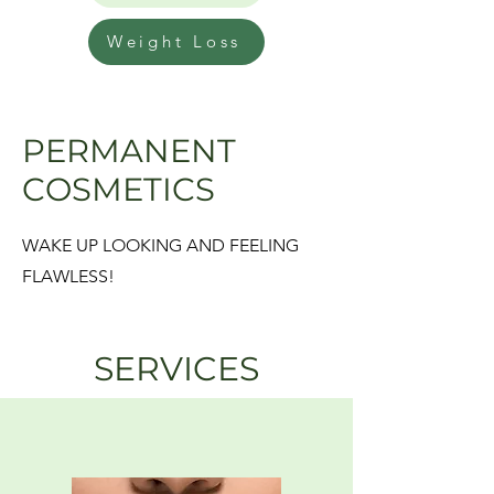
Weight Loss
PERMANENT
COSMETICS
WAKE UP LOOKING AND FEELING
FLAWLESS!
SERVICES