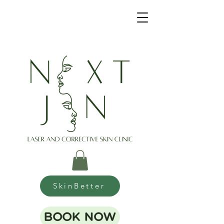
SkinBetter
BOOK NOW