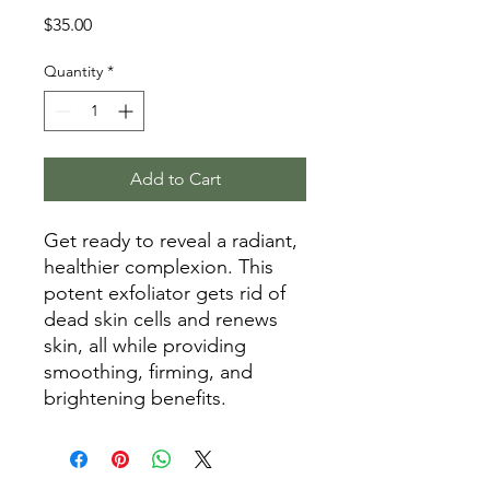
Price
$35.00
Quantity
*
Add to Cart
Get ready to reveal a radiant,
healthier complexion. This
potent exfoliator gets rid of
dead skin cells and renews
skin, all while providing
smoothing, firming, and
brightening benefits.