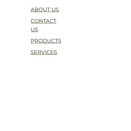
ABOUT US
CONTACT
US
PRODUCTS
SERVICES
THE RUSTIN LUTHER