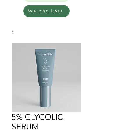
Weight Loss
5% GLYCOLIC
SERUM