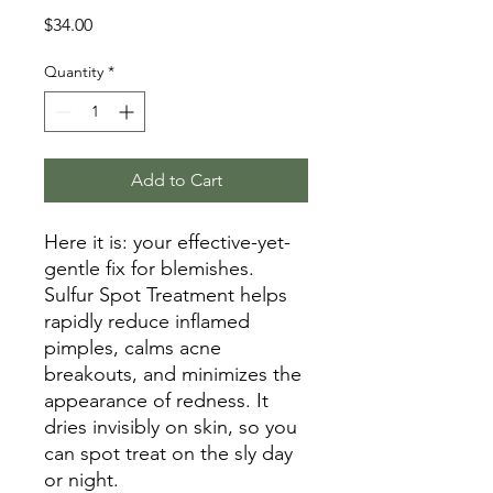
Price
$34.00
Quantity
*
Add to Cart
Here it is: your effective-yet-
gentle fix for blemishes.
Sulfur Spot Treatment helps
rapidly reduce inflamed
pimples, calms acne
breakouts, and minimizes the
appearance of redness. It
dries invisibly on skin, so you
can spot treat on the sly day
or night.