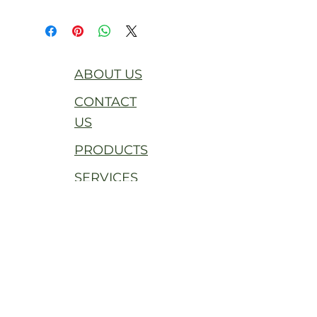
ABOUT US
CONTACT
US
PRODUCTS
SERVICES