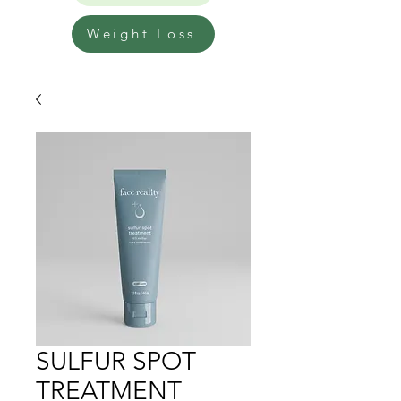
Weight Loss
SULFUR SPOT
TREATMENT