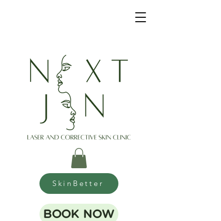
SkinBetter
BOOK NOW