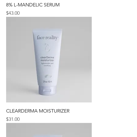
8% L-MANDELIC SERUM
Price
$43.00
CLEARDERMA MOISTURIZER
Price
$31.00