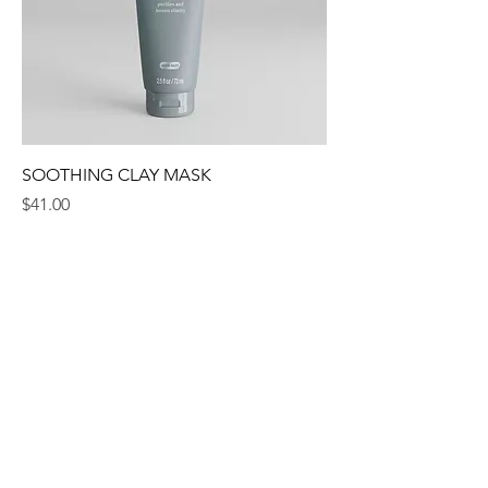
SOOTHING CLAY MASK
Price
$41.00