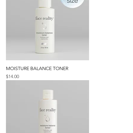
MOISTURE BALANCE TONER
Price
$14.00