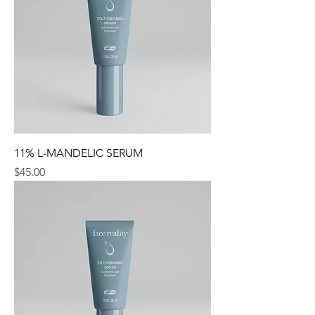
11% L-MANDELIC SERUM
Price
$45.00