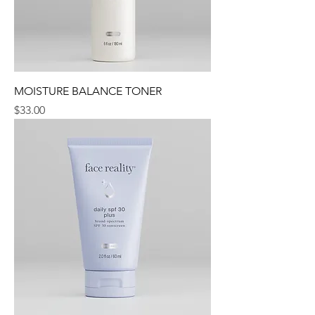
MOISTURE BALANCE TONER
Price
$33.00