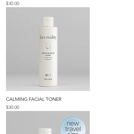
Price
$30.00
CALMING FACIAL TONER
Price
$30.00