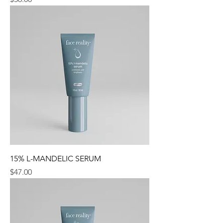
15% L-MANDELIC SERUM
Price
$47.00