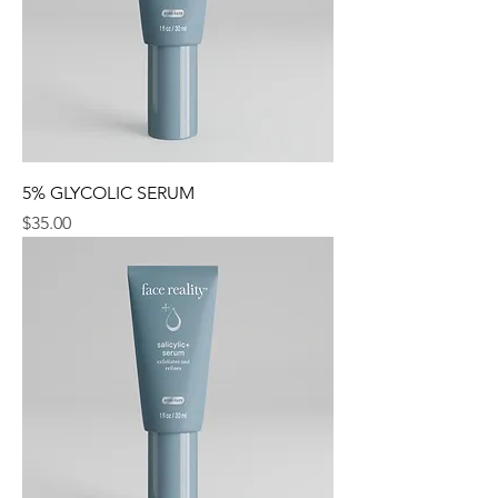
5% GLYCOLIC SERUM
Price
$35.00