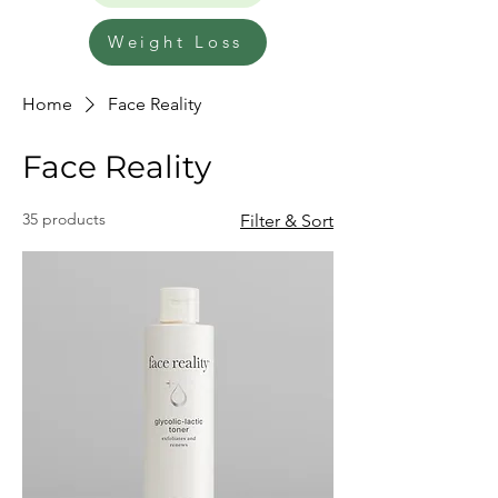
Weight Loss
Home
Face Reality
Face Reality
35 products
Filter & Sort