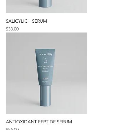
SALICYLIC+ SERUM
Price
$33.00
ANTIOXIDANT PEPTIDE SERUM
Price
$56.00