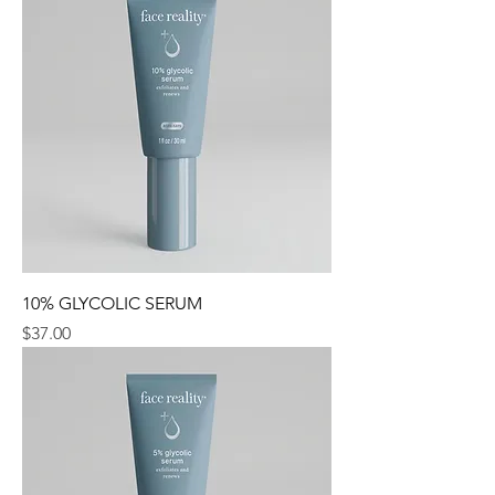
10% GLYCOLIC SERUM
Price
$37.00