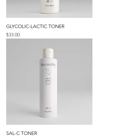
GLYCOLIC-LACTIC TONER
Price
$33.00
SAL-C TONER