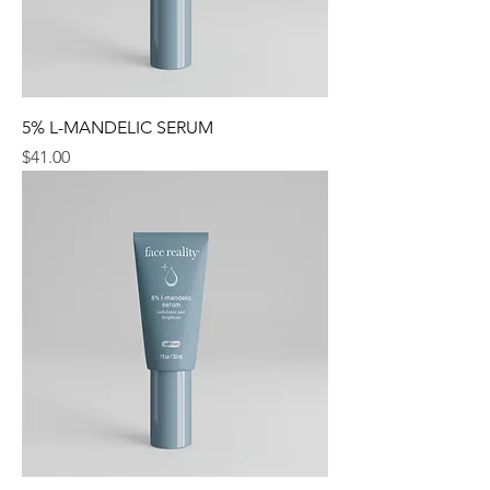
5% L-MANDELIC SERUM
Price
$41.00