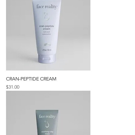
CRAN-PEPTIDE CREAM
Price
$31.00