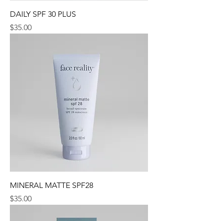
DAILY SPF 30 PLUS
Price
$35.00
MINERAL MATTE SPF28
Price
$35.00