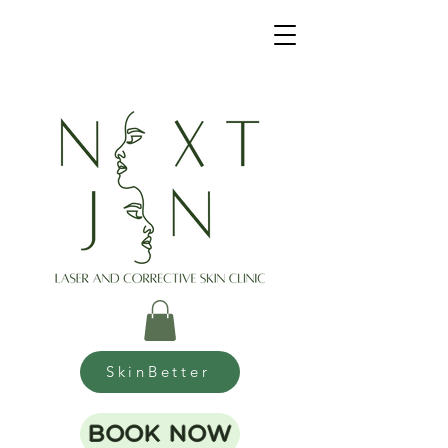
SkinBetter
BOOK NOW